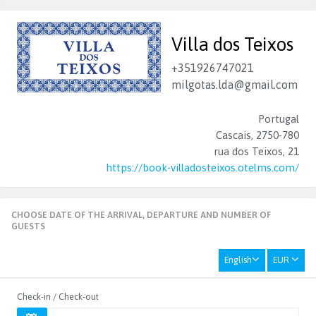
Villa dos Teixos
+351926747021
milgotas.lda@gmail.com
Portugal
Cascais, 2750-780
rua dos Teixos, 21
https://book-villadosteixos.otelms.com/
CHOOSE DATE OF THE ARRIVAL, DEPARTURE AND NUMBER OF
GUESTS
English
EUR
Check-in / Check-out