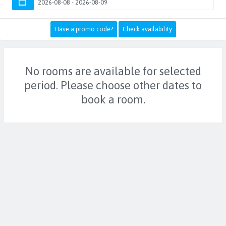
Have a promo code?
Check availability
No rooms are available for selected
period. Please choose other dates to
book a room.